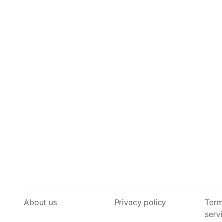
About us
Privacy policy
Term
serv