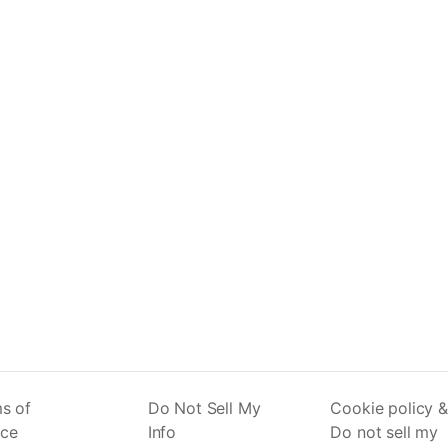
s of
Do Not Sell My
Cookie policy &
ice
Info
Do not sell my