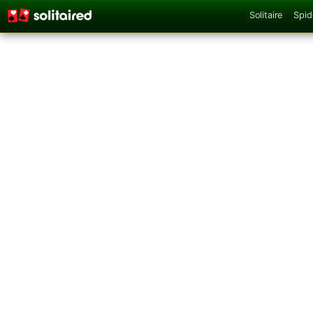
Solitaire
Spid