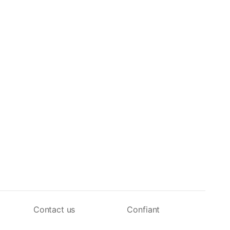
Contact us
Confiant