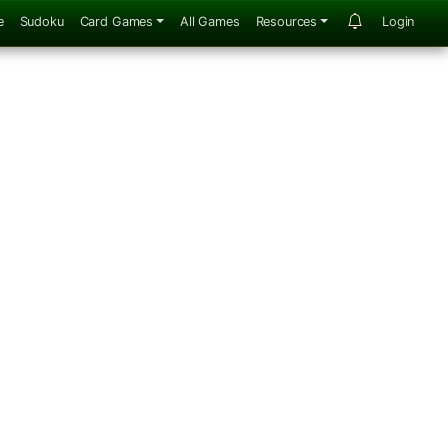
e
Sudoku
Card Games
All Games
Resources
Login