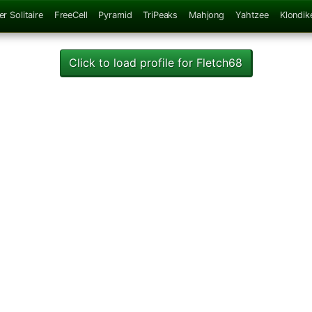
er Solitaire
FreeCell
Pyramid
TriPeaks
Mahjong
Yahtzee
Klondik
Click to load profile for Fletch68