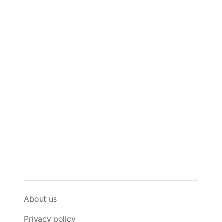
About us
Privacy policy