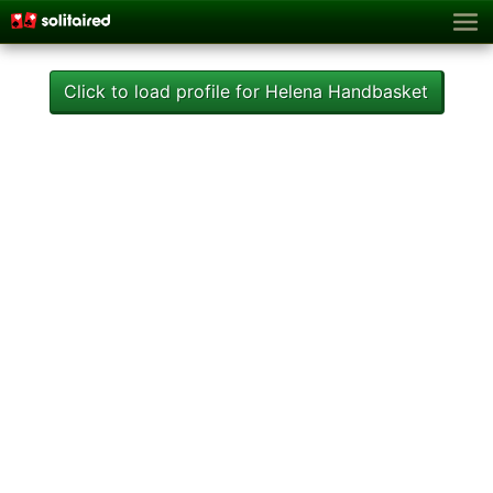
Click to load profile for Helena Handbasket