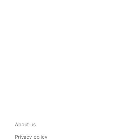
About us
Privacy policy