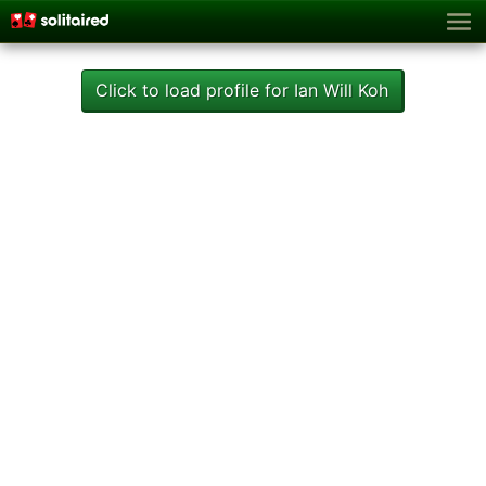
Click to load profile for Ian Will Koh