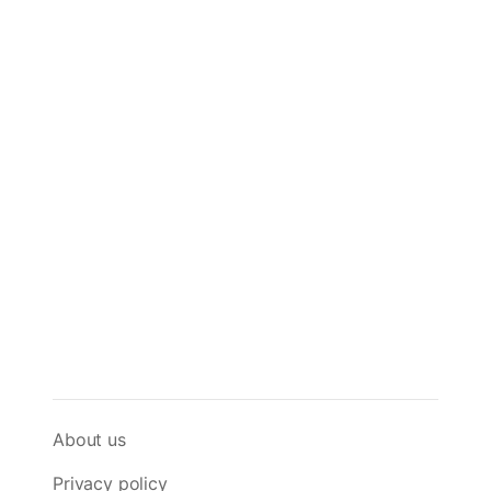
About us
Privacy policy