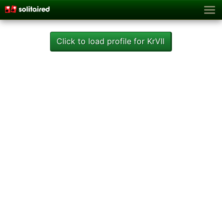
Click to load profile for KrVII