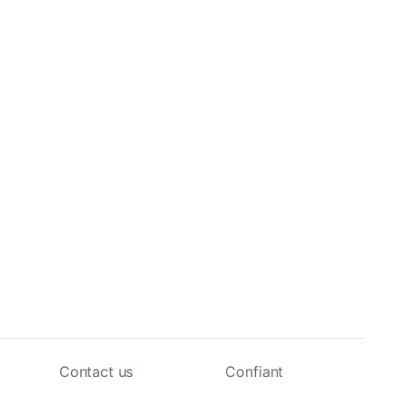
Contact us
Confiant