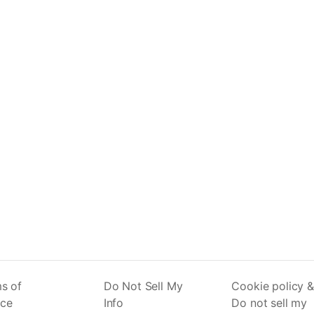
s of
Do Not Sell My
Cookie policy &
ice
Info
Do not sell my