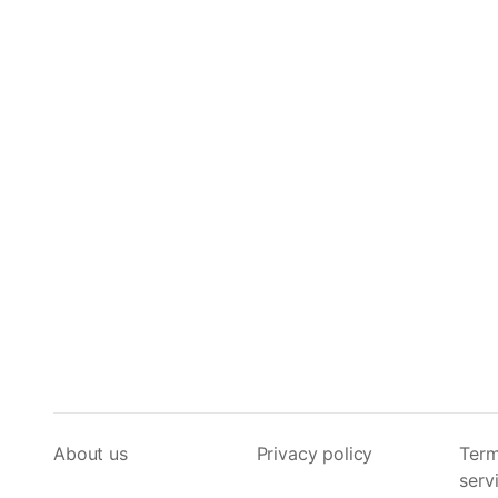
About us
Privacy policy
Term
serv