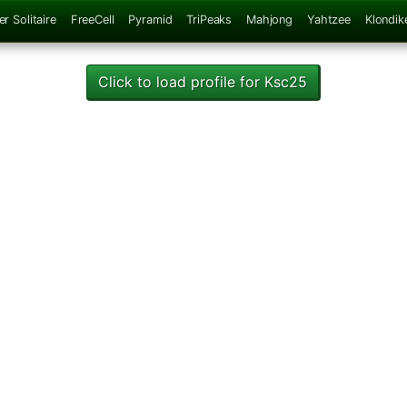
er Solitaire
FreeCell
Pyramid
TriPeaks
Mahjong
Yahtzee
Klondik
Click to load profile for Ksc25