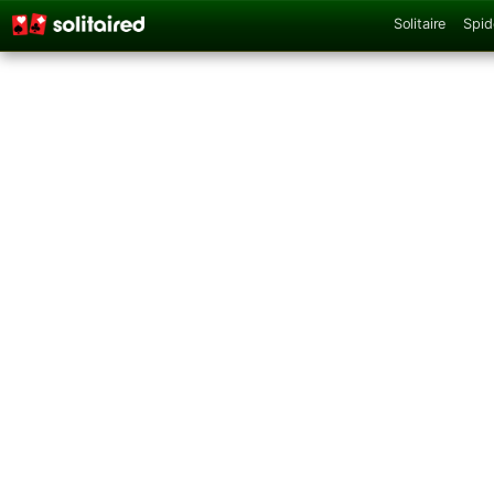
Solitaire
Spid