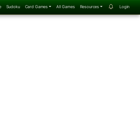
e
Sudoku
Card Games
All Games
Resources
Login