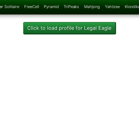
er Solitaire
FreeCell
Pyramid
TriPeaks
Mahjong
Yahtzee
Klondik
Click to load profile for Legal Eagle