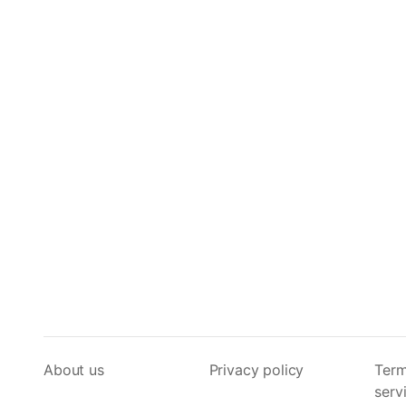
About us
Privacy policy
Term
serv