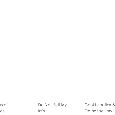
s of
Do Not Sell My
Cookie policy &
ice
Info
Do not sell my