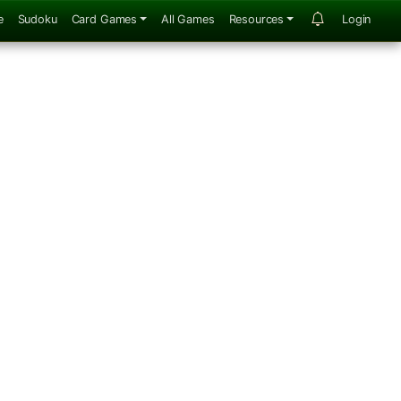
e
Sudoku
Card Games
All Games
Resources
Login