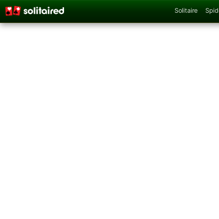
Solitaire
Spid