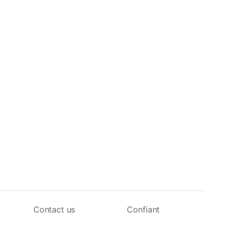
Contact us
Confiant