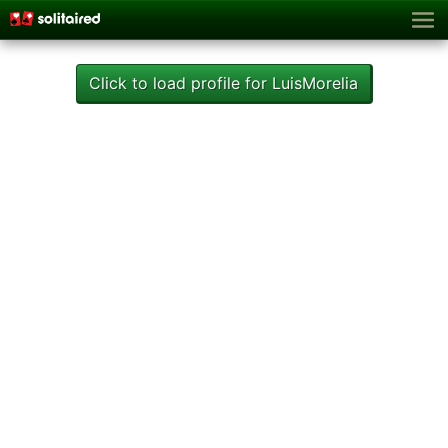
Click to load profile for LuisMorelia