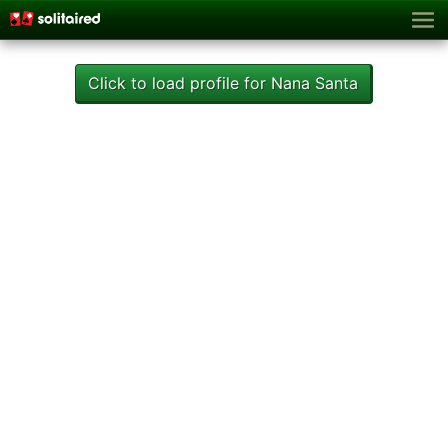
Click to load profile for Nana Santa