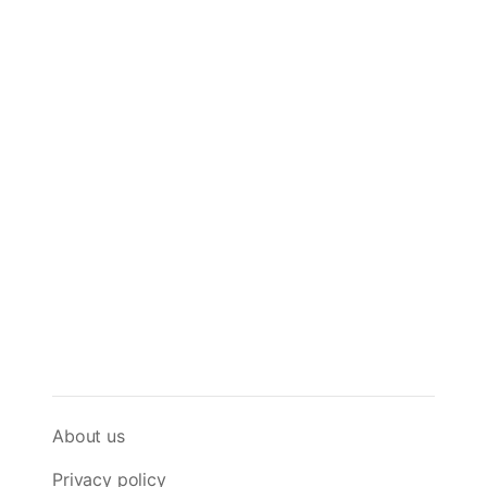
About us
Privacy policy