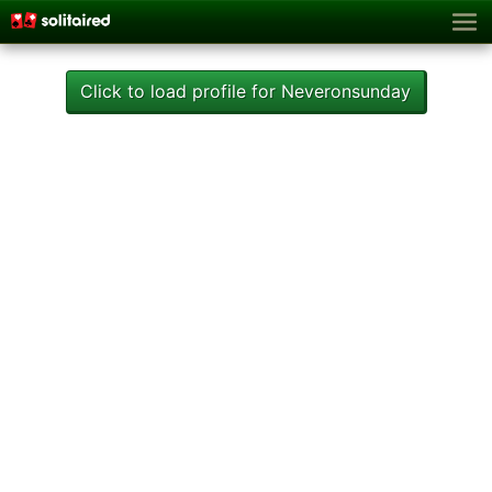
Click to load profile for Neveronsunday