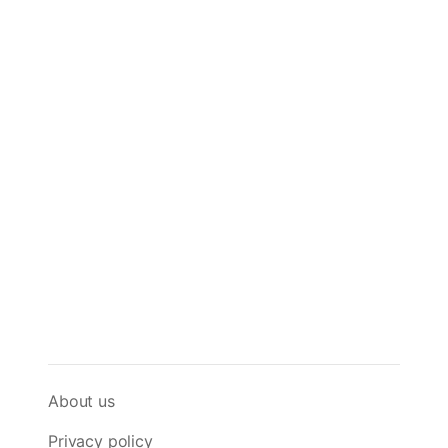
About us
Privacy policy