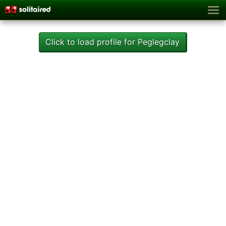
Click to load profile for Peglegclay