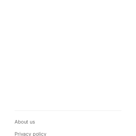
About us
Privacy policy