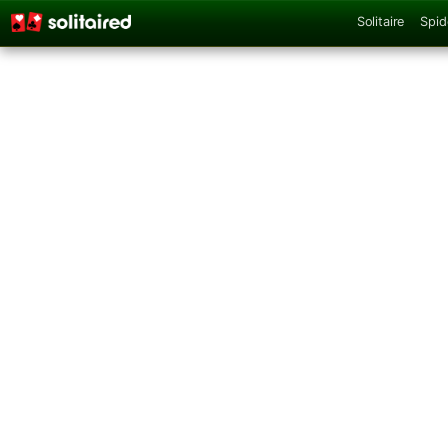
Solitaire
Spid