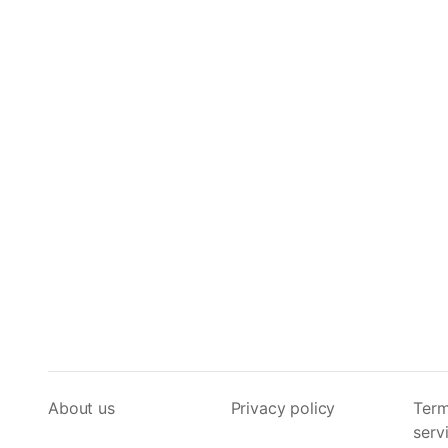
About us
Privacy policy
Term
serv