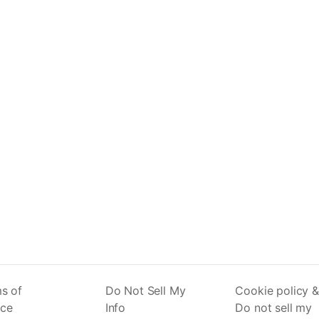
s of
Do Not Sell My
Cookie policy &
ice
Info
Do not sell my