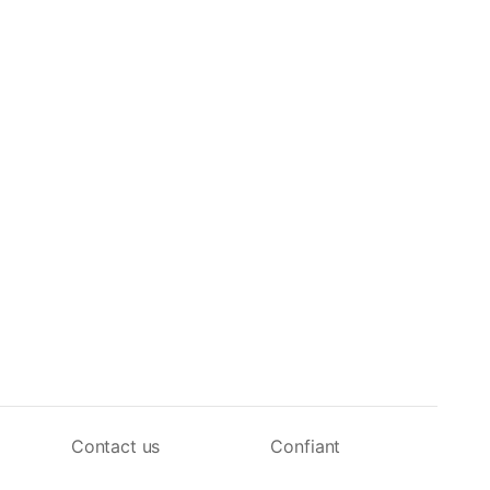
Contact us
Confiant