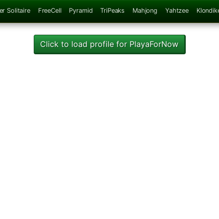
er Solitaire
FreeCell
Pyramid
TriPeaks
Mahjong
Yahtzee
Klondik
Click to load profile for PlayaForNow