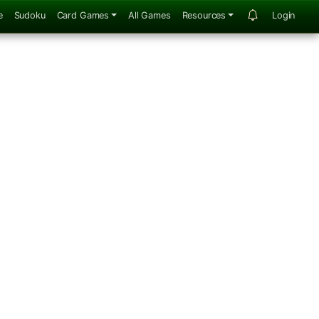
e
Sudoku
Card Games
All Games
Resources
Login