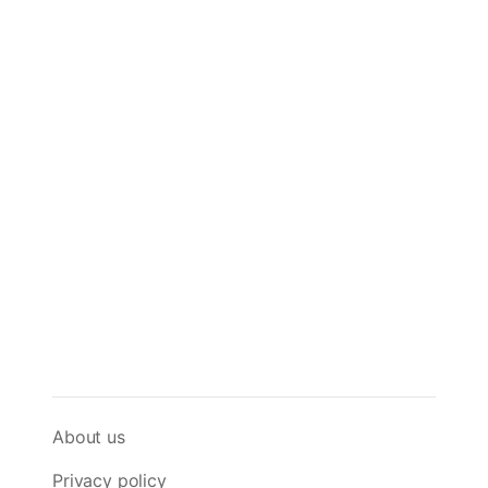
About us
Privacy policy