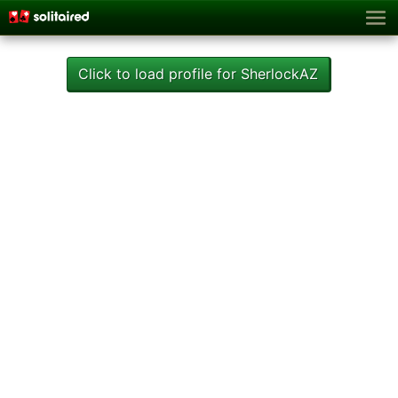
Click to load profile for SherlockAZ