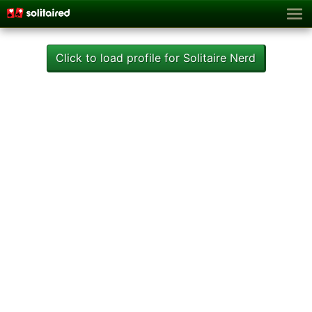
Click to load profile for Solitaire Nerd