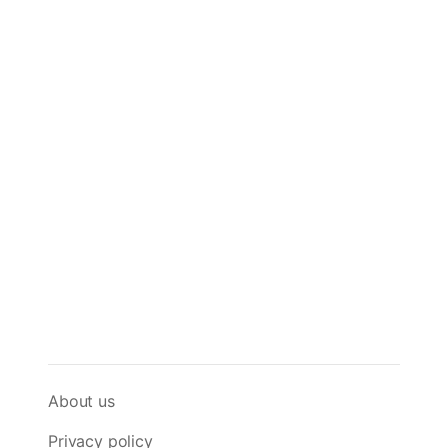
About us
Privacy policy