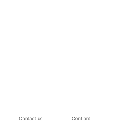
Contact us
Confiant