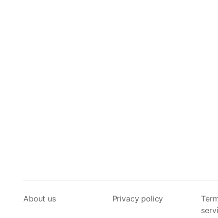
About us
Privacy policy
Term
serv