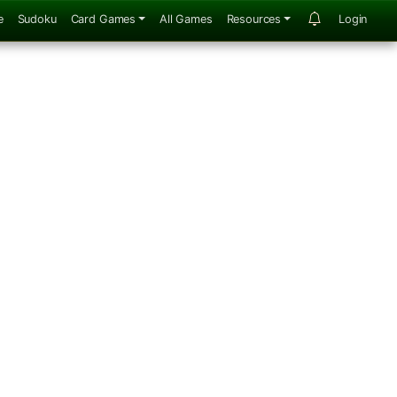
e
Sudoku
Card Games
All Games
Resources
Login