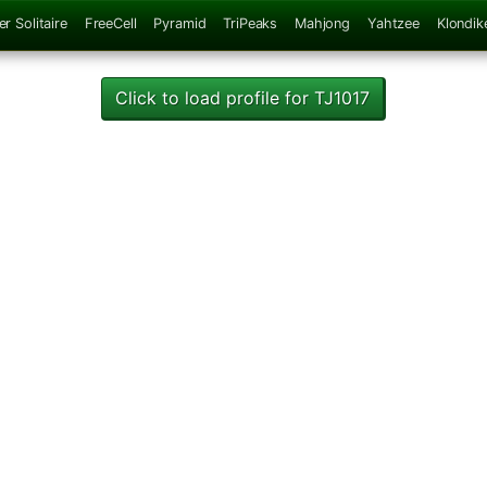
er Solitaire
FreeCell
Pyramid
TriPeaks
Mahjong
Yahtzee
Klondik
Click to load profile for TJ1017