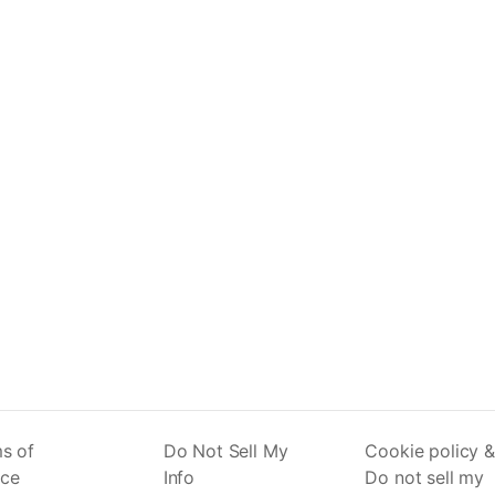
s of
Do Not Sell My
Cookie policy &
ice
Info
Do not sell my