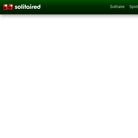
Solitaire
Spid