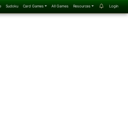
e
Sudoku
Card Games
All Games
Resources
Login