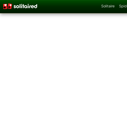
Solitaire
Spid