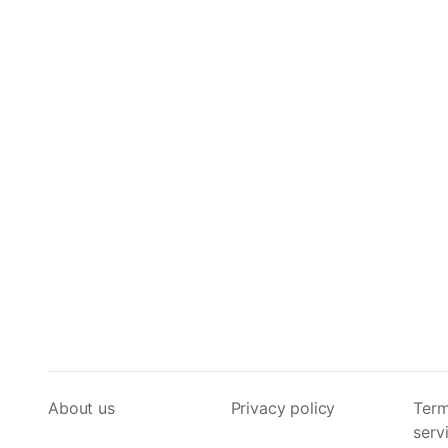
About us
Privacy policy
Term
serv