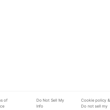
s of
Do Not Sell My
Cookie policy &
ice
Info
Do not sell my