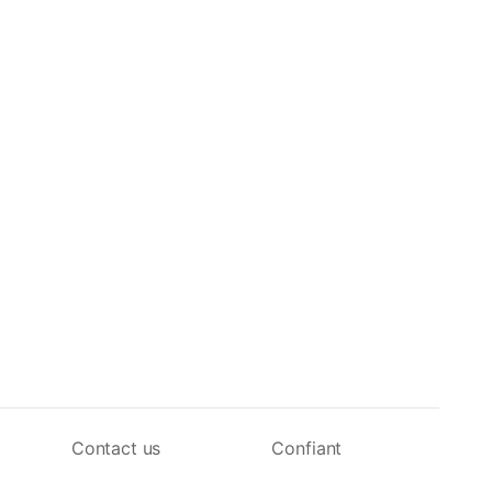
Contact us
Confiant