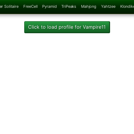
er Solitaire
FreeCell
Pyramid
TriPeaks
Mahjong
Yahtzee
Klondik
Click to load profile for Vampire11