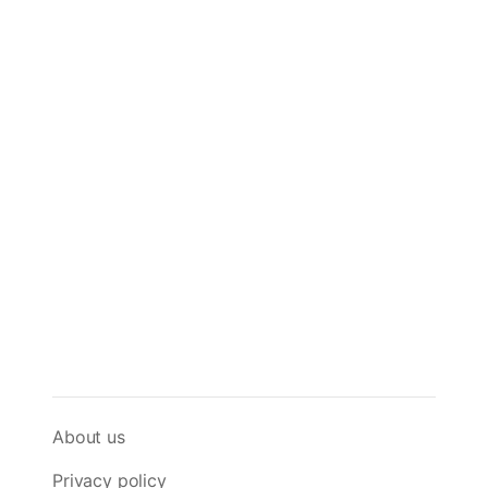
About us
Privacy policy