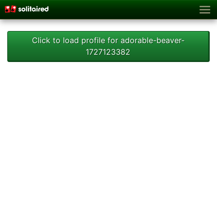
Click to load profile for adorable-beaver-
1727123382