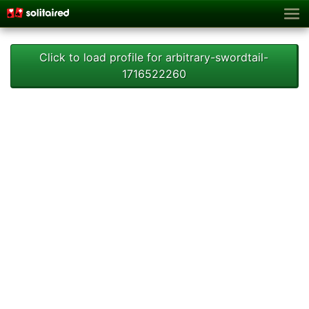
Click to load profile for arbitrary-swordtail-
1716522260