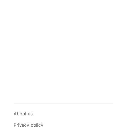
About us
Privacy policy