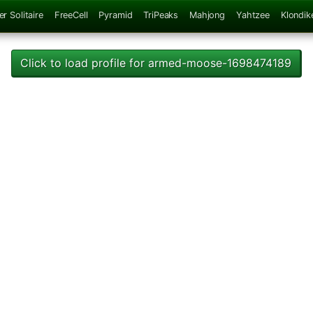
er Solitaire
FreeCell
Pyramid
TriPeaks
Mahjong
Yahtzee
Klondik
Click to load profile for armed-moose-1698474189