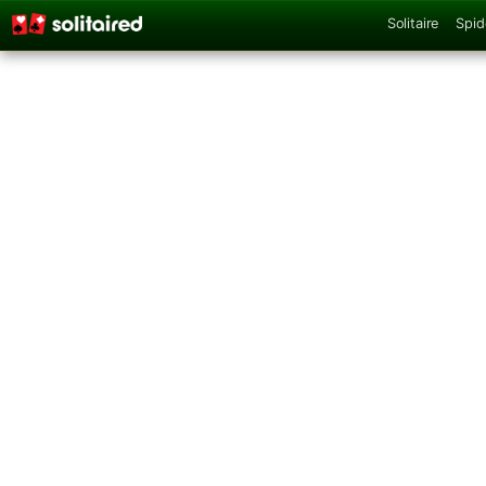
Solitaire
Spid