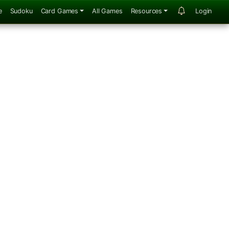
e
Sudoku
Card Games
All Games
Resources
Login