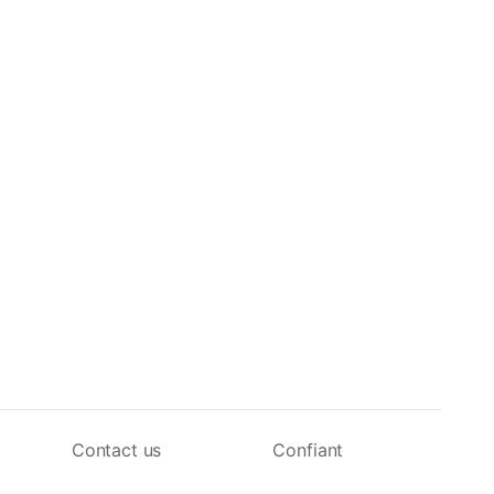
Contact us
Confiant