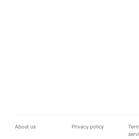
About us
Privacy policy
Term
serv