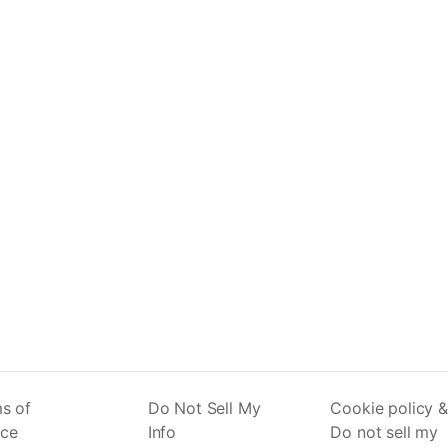
s of
Do Not Sell My
Cookie policy &
ice
Info
Do not sell my