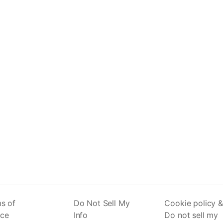
s of
Do Not Sell My
Cookie policy &
ice
Info
Do not sell my