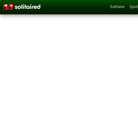
Solitaire
Spid