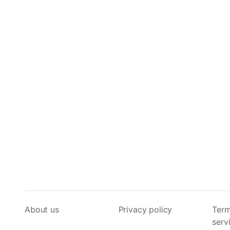
About us
Privacy policy
Term
serv