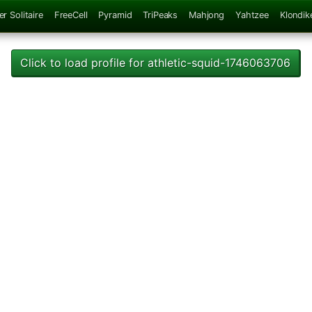
er Solitaire
FreeCell
Pyramid
TriPeaks
Mahjong
Yahtzee
Klondik
Click to load profile for athletic-squid-1746063706