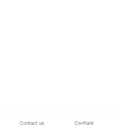
Contact us
Confiant