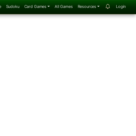
e
Sudoku
Card Games
All Games
Resources
Login