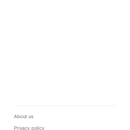
About us
Privacy policy