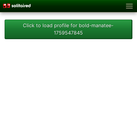
Click to load profile for bold-manatee-
1759547845