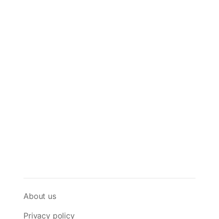
About us
Privacy policy