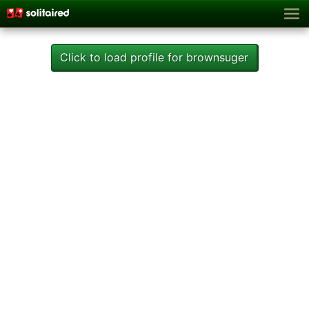
Click to load profile for brownsuger