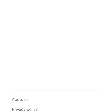
About us
Privacy policy