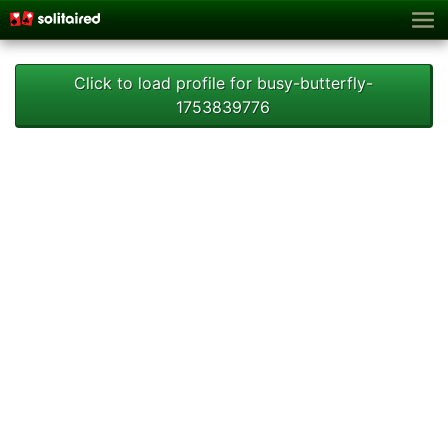
Click to load profile for busy-butterfly-
1753839776