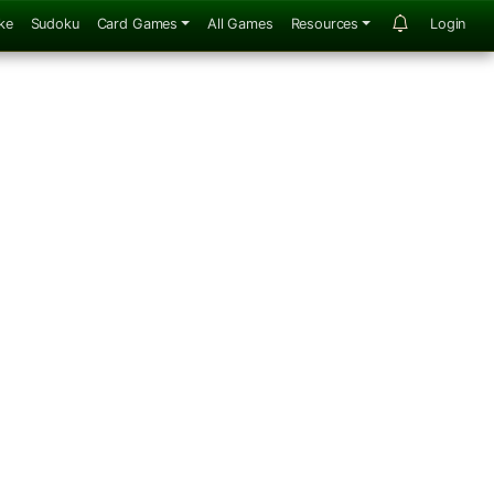
ke
Sudoku
Card Games
All Games
Resources
Login