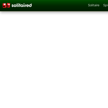
Solitaire
Spi