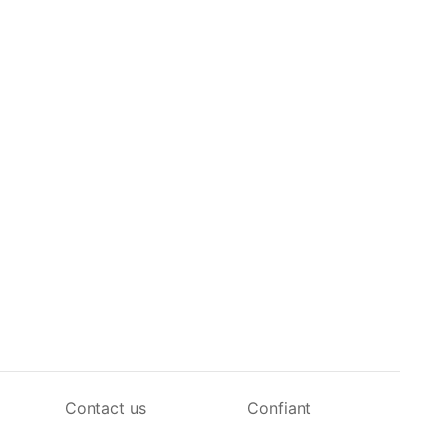
Contact us
Confiant