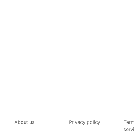
About us
Privacy policy
Term
serv