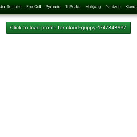
der Solitaire
FreeCell
Pyramid
TriPeaks
Mahjong
Yahtzee
Klondi
Click to load profile for cloud-guppy-1747848697