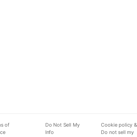
s of
Do Not Sell My
Cookie policy &
ice
Info
Do not sell my