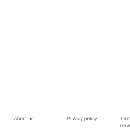
About us
Privacy policy
Term
serv