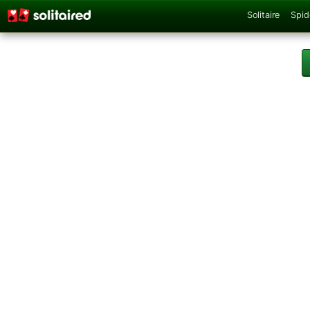
Solitaire
Spid