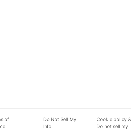
s of
Do Not Sell My
Cookie policy &
ice
Info
Do not sell my