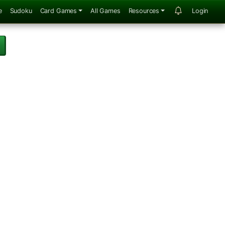
e
Sudoku
Card Games
All Games
Resources
Login