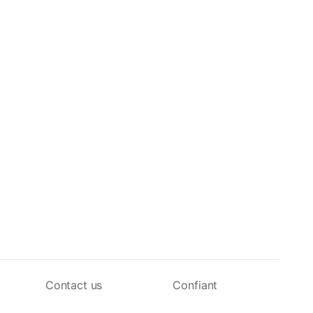
Contact us
Confiant