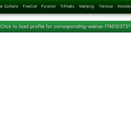
er Solitaire
FreeCell
Pyramid
TriPeaks
Mahjong
Yahtzee
Klondik
Click to load profile for corresponding-walrus-1740103731