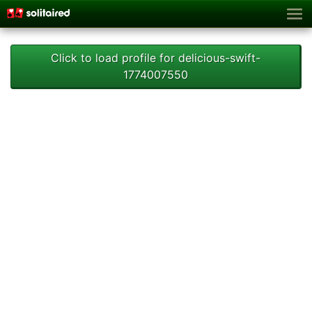
Click to load profile for delicious-swift-
1774007550