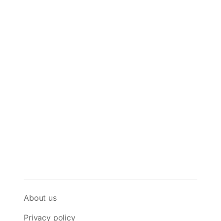
About us
Privacy policy