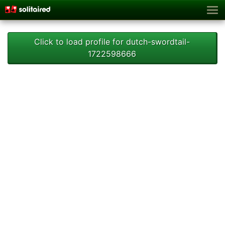
Click to load profile for dutch-swordtail-
1722598666