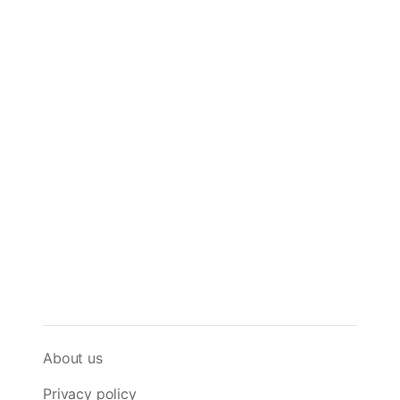
About us
Privacy policy