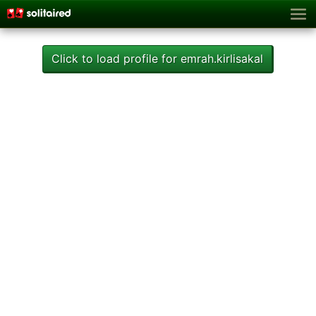
Click to load profile for emrah.kirlisakal