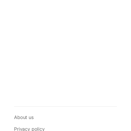
About us
Privacy policy