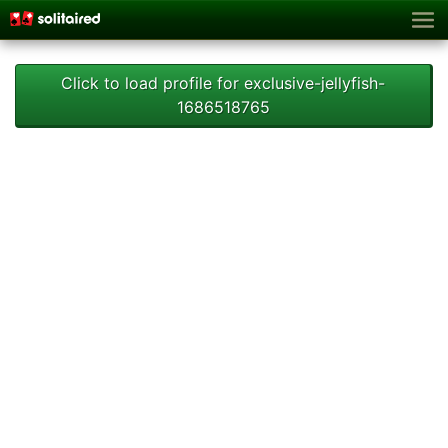
Click to load profile for exclusive-jellyfish-
1686518765