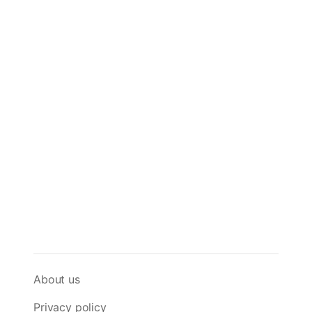
About us
Privacy policy