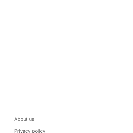
About us
Privacy policy