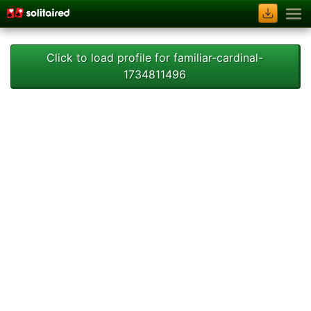
Click to load profile for familiar-cardinal-
1734811496