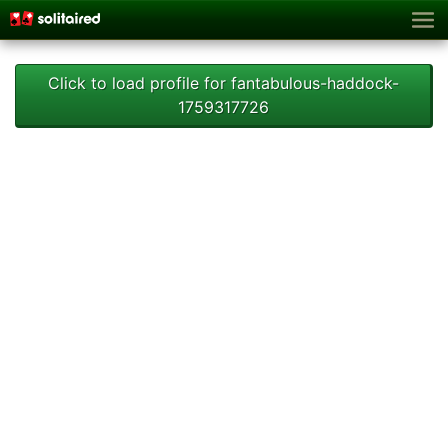
Click to load profile for fantabulous-haddock-
1759317726