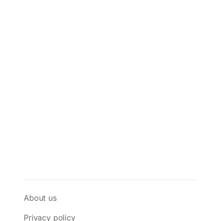
About us
Privacy policy