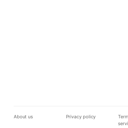
About us
Privacy policy
Term
serv