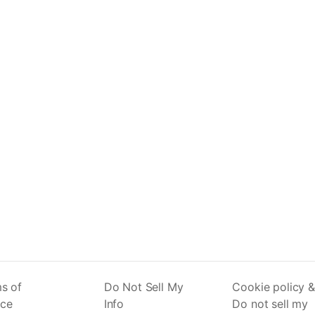
s of
Do Not Sell My
Cookie policy &
ice
Info
Do not sell my