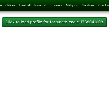
er Solitaire
FreeCell
Pyramid
TriPeaks
Mahjong
Yahtzee
Klondik
Click to load profile for fortunate-eagle-1738041008