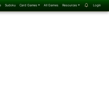
e
Sudoku
Card Games
All Games
Resources
Login