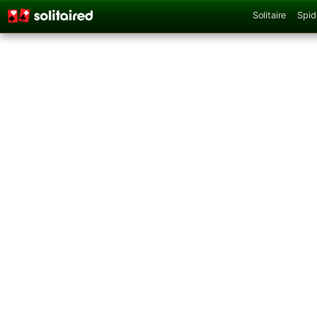
Solitaire
Spid