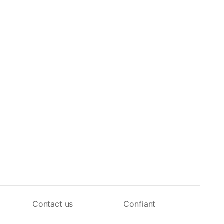
Contact us
Confiant