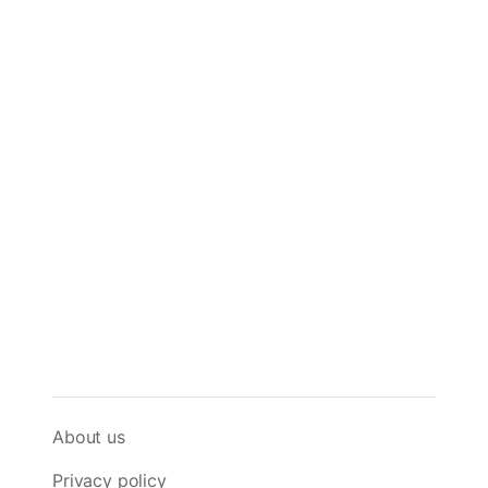
About us
Privacy policy