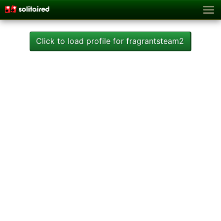
Click to load profile for fragrantsteam2