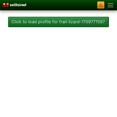
Click to load profile for frail-lizard-1709771597