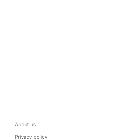
About us
Privacy policy