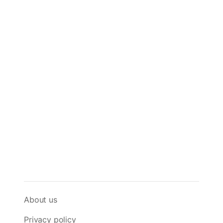
About us
Privacy policy