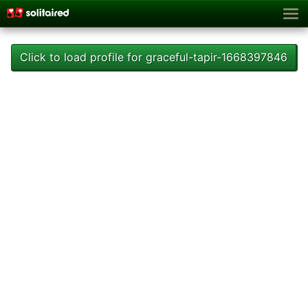
Click to load profile for graceful-tapir-1668397846