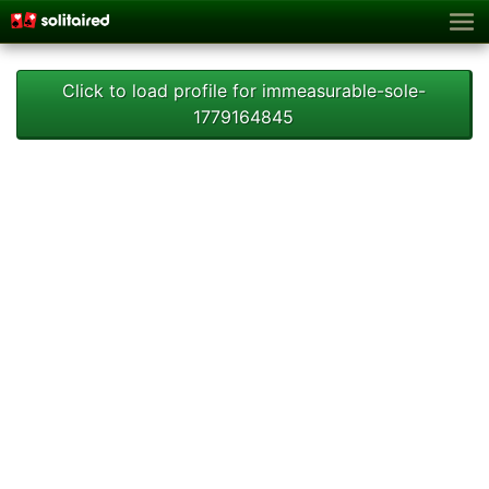
Click to load profile for immeasurable-sole-
1779164845