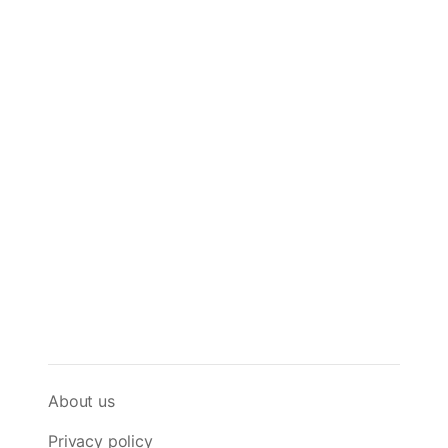
About us
Privacy policy