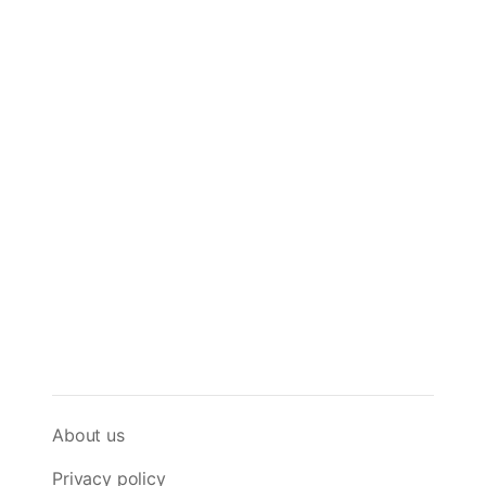
About us
Privacy policy