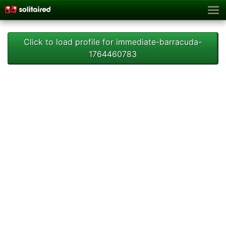
Click to load profile for immediate-barracuda-
1764460783