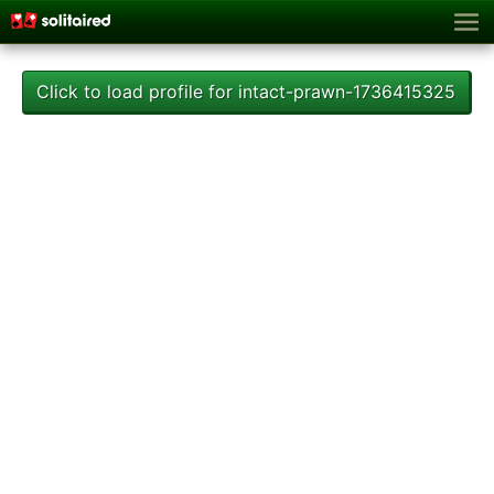
Click to load profile for intact-prawn-1736415325