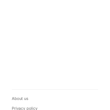
About us
Privacy policy