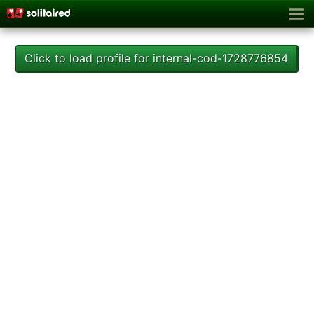
Click to load profile for internal-cod-1728776854