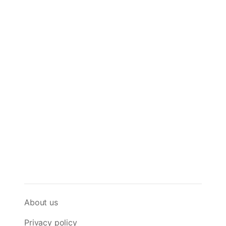
About us
Privacy policy