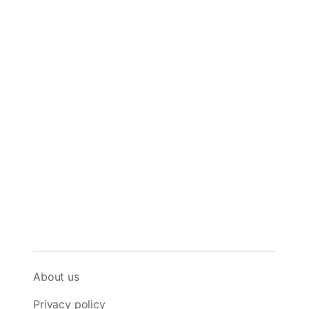
About us
Privacy policy