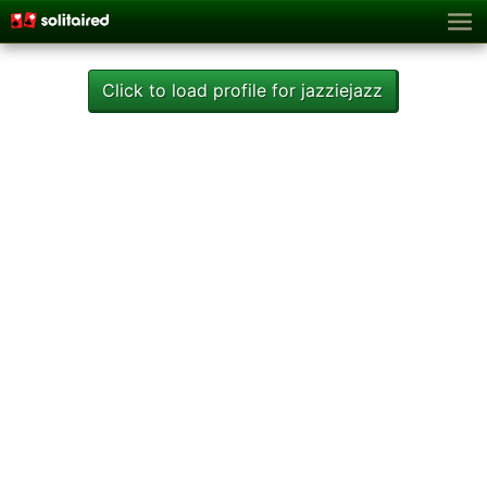
Click to load profile for jazziejazz