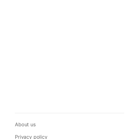
About us
Privacy policy