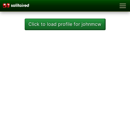
Click to load profile for johnmcw