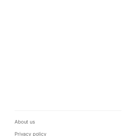
About us
Privacy policy