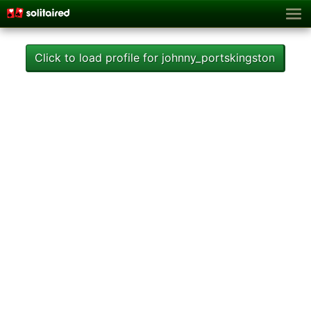
Click to load profile for johnny_portskingston