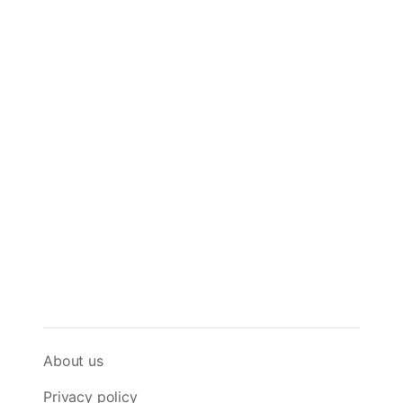
About us
Privacy policy