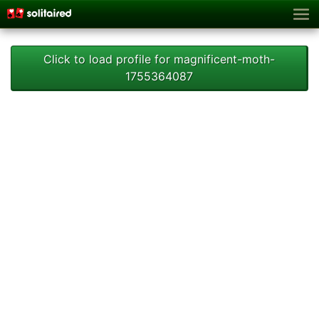
Click to load profile for magnificent-moth-
1755364087