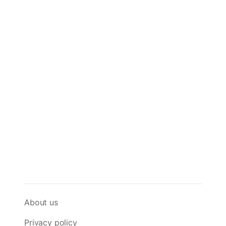
About us
Privacy policy