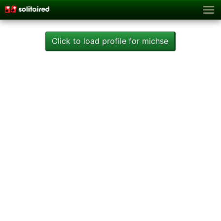
Click to load profile for michse