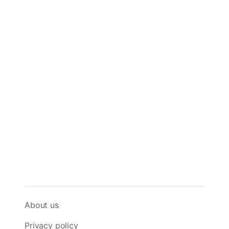
About us
Privacy policy