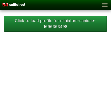
Click to load profile for miniature-canidae-
1696363498