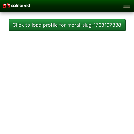
Click to load profile for moral-slug-1738197338