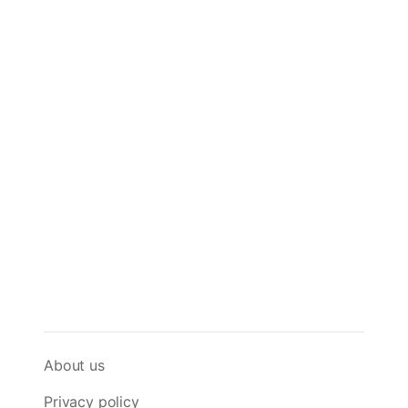
About us
Privacy policy