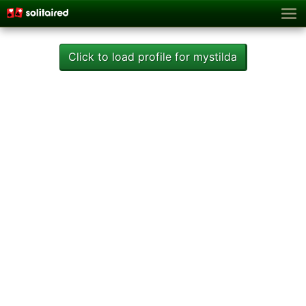
Click to load profile for mystilda