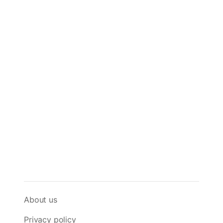
About us
Privacy policy