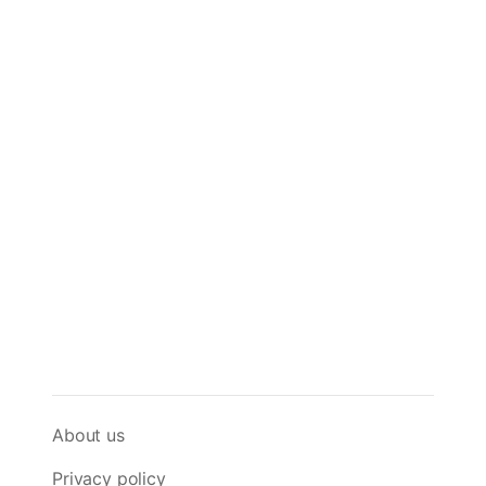
About us
Privacy policy