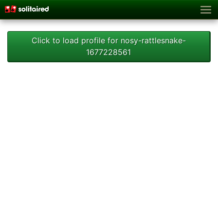
Click to load profile for nosy-rattlesnake-
1677228561