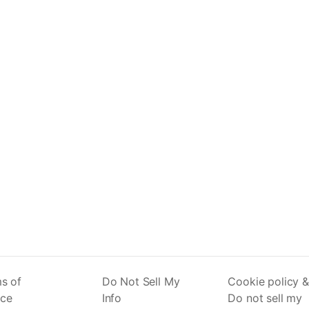
s of
Do Not Sell My
Cookie policy &
ice
Info
Do not sell my