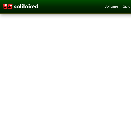
Solitaire
Spid