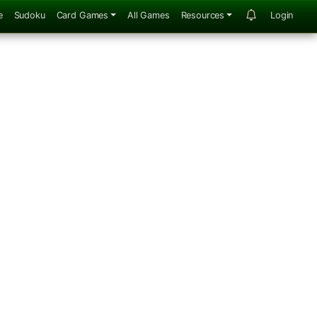
e
Sudoku
Card Games
All Games
Resources
Login