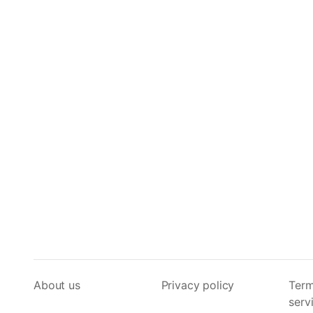
About us
Privacy policy
Term
serv