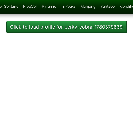
er Solitaire
FreeCell
Pyramid
TriPeaks
Mahjong
Yahtzee
Klondik
Click to load profile for perky-cobra-1780379839