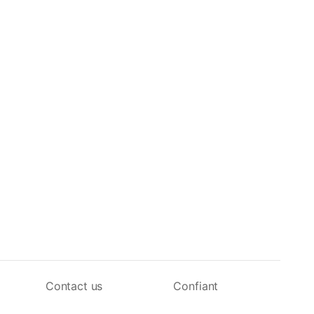
Contact us
Confiant