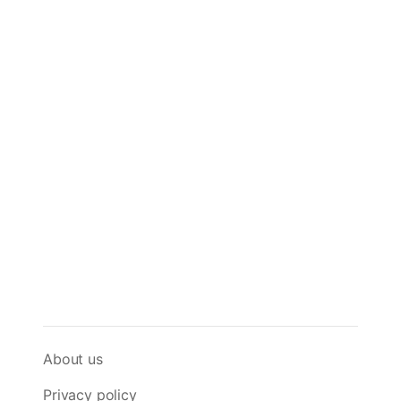
About us
Privacy policy