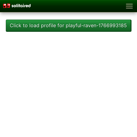
Click to load profile for playful-raven-1766993185