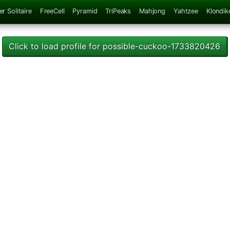
er Solitaire
FreeCell
Pyramid
TriPeaks
Mahjong
Yahtzee
Klondik
Click to load profile for possible-cuckoo-1733820426