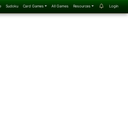
e
Sudoku
Card Games
All Games
Resources
Login