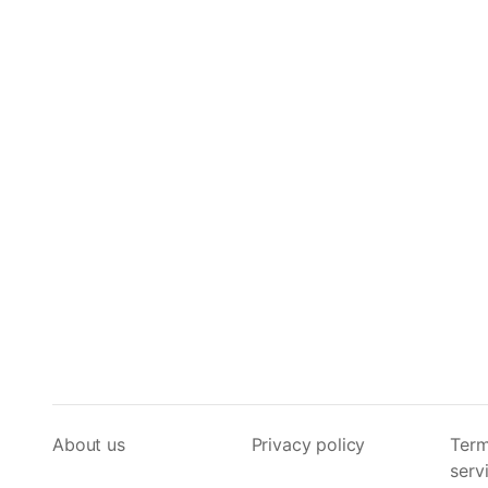
About us
Privacy policy
Term
serv