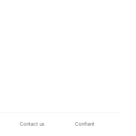
Contact us
Confiant