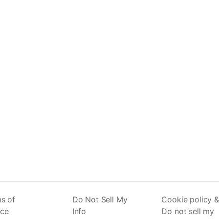
s of
Do Not Sell My
Cookie policy &
ice
Info
Do not sell my