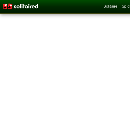
Solitaire
Spid